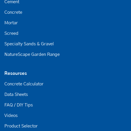
Cement
Concrete
Mortar
Screed
Specialty Sands & Gravel
NatureScape Garden Range
Resources
Concrete Calculator
Data Sheets
FAQ / DIY Tips
Videos
Product Selector