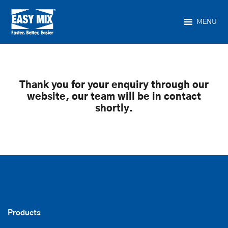
MENU
Thank you for your enquiry through our
website, our team will be in contact
shortly.
Products