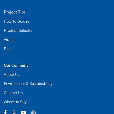
Project Tips
How To Guides
Product Selector
Videos
Blog
Our Company
About Us
Environment & Sustainability
Contact Us
Where to Buy