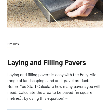
DIY TIPS
Laying and Filling Pavers
Laying and filling pavers is easy with the Easy Mix
range of landscaping sand and gravel products.
Before You Start Calculate how many pavers you will
need. Calculate the area to be paved (in square
metres), by using this equation:…