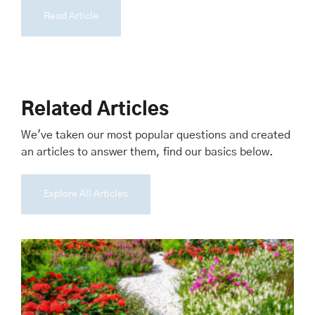
Read Article
Related Articles
We've taken our most popular questions and created
an articles to answer them, find our basics below.
Explore All Articles