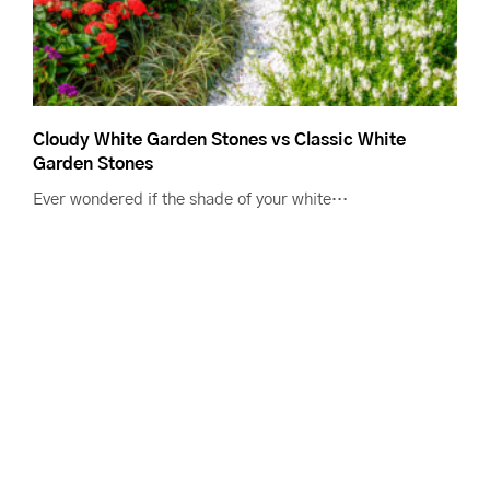
Cloudy White Garden Stones vs Classic White
Garden Stones
Ever wondered if the shade of your white…