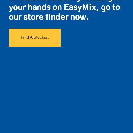
your hands on EasyMix, go to
our store finder now.
Find A Stockist