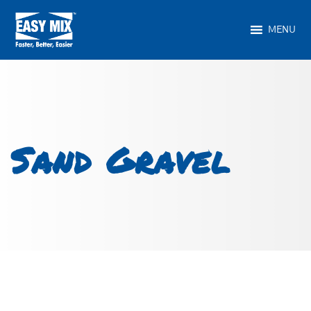
MENU
Sand Gravel