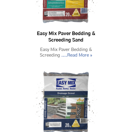
Easy Mix Paver Bedding &
Screeding Sand
Easy Mix Paver Bedding &
Screeding
....Read More »