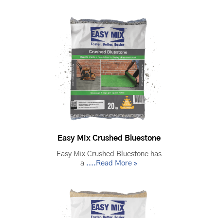
Easy Mix Crushed Bluestone
Easy Mix Crushed Bluestone has
a
....Read More »