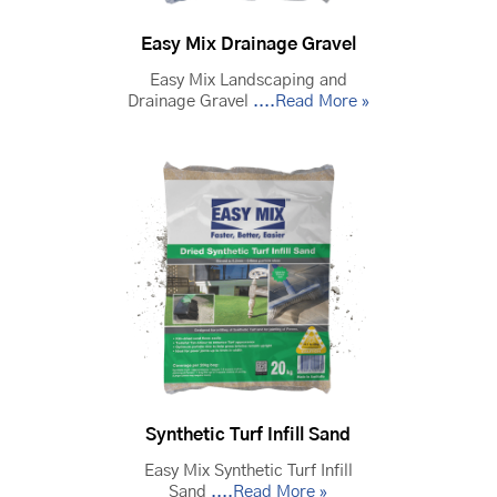
Easy Mix Drainage Gravel
Easy Mix Landscaping and
Drainage Gravel
....Read More »
Synthetic Turf Infill Sand
Easy Mix Synthetic Turf Infill
Sand
....Read More »