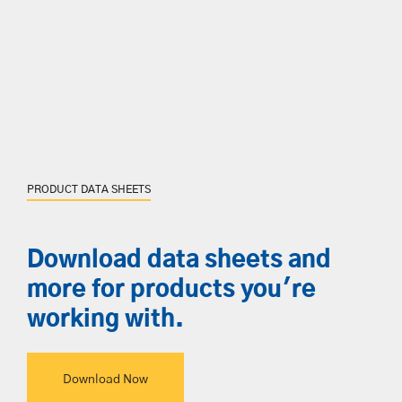
PRODUCT DATA SHEETS
Download data sheets and
more for products you're
working with.
Download Now