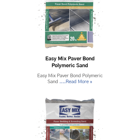
Easy Mix Paver Bond
Polymeric Sand
Easy Mix Paver Bond Polymeric
Sand
....Read More »