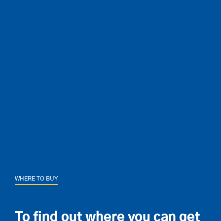
WHERE TO BUY
To find out where you can get